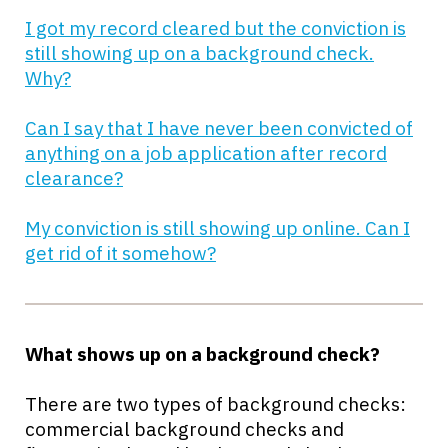
I got my record cleared but the conviction is
still showing up on a background check.
Why?
Can I say that I have never been convicted of
anything on a job application after record
clearance?
My conviction is still showing up online. Can I
get rid of it somehow?
What shows up on a background check?
There are two types of background checks:
commercial background checks and