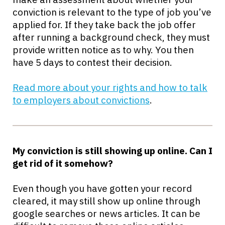
conviction is relevant to the type of job you’ve
applied for. If they take back the job offer
after running a background check, they must
provide written notice as to why. You then
have 5 days to contest their decision.
Read more about your rights and how to talk
to employers about convictions
.
My conviction is still showing up online. Can I
get rid of it somehow?
Even though you have gotten your record
cleared, it may still show up online through
google searches or news articles. It can be