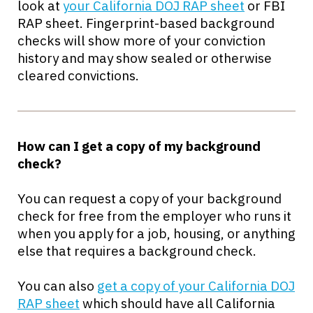
look at
your California DOJ RAP sheet
or FBI
RAP sheet. Fingerprint-based background
checks will show more of your conviction
history and may show sealed or otherwise
cleared convictions.
How can I get a copy of my background
check?
You can request a copy of your background
check for free from the employer who runs it
when you apply for a job, housing, or anything
else that requires a background check.
You can also
get a copy of your California DOJ
RAP sheet
which should have all California