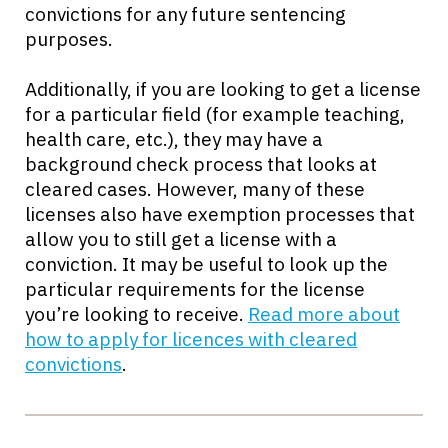
convictions for any future sentencing
purposes.
Additionally, if you are looking to get a license
for a particular field (for example teaching,
health care, etc.), they may have a
background check process that looks at
cleared cases. However, many of these
licenses also have exemption processes that
allow you to still get a license with a
conviction. It may be useful to look up the
particular requirements for the license
you’re looking to receive.
Read more about
how to apply for licences with cleared
convictions
.