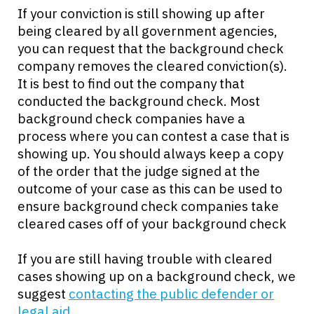
If your conviction is still showing up after
being cleared by all government agencies,
you can request that the background check
company removes the cleared conviction(s).
It is best to find out the company that
conducted the background check. Most
background check companies have a
process where you can contest a case that is
showing up. You should always keep a copy
of the order that the judge signed at the
outcome of your case as this can be used to
ensure background check companies take
cleared cases off of your background check
If you are still having trouble with cleared
cases showing up on a background check, we
suggest
contacting the public defender or
legal aid
.