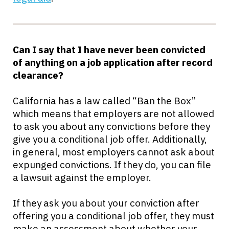
Can I say that I have never been convicted
of anything on a job application after record
clearance?
California has a law called “Ban the Box”
which means that employers are not allowed
to ask you about any convictions before they
give you a conditional job offer. Additionally,
in general, most employers cannot ask about
expunged convictions. If they do, you can file
a lawsuit against the employer.
If they ask you about your conviction after
offering you a conditional job offer, they must
make an assessment about whether your