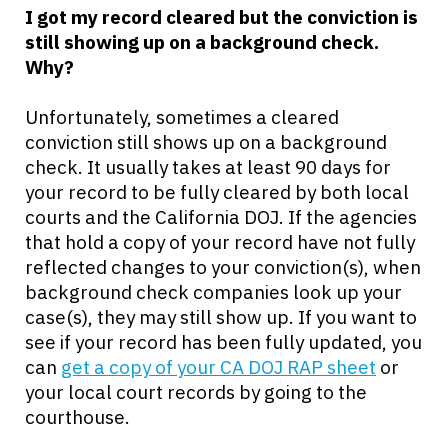
I got my record cleared but the conviction is
still showing up on a background check.
Why?
Unfortunately, sometimes a cleared
conviction still shows up on a background
check. It usually takes at least 90 days for
your record to be fully cleared by both local
courts and the California DOJ. If the agencies
that hold a copy of your record have not fully
reflected changes to your conviction(s), when
background check companies look up your
case(s), they may still show up. If you want to
see if your record has been fully updated, you
can
get a copy of your CA DOJ RAP sheet
or
your local court records by going to the
courthouse.