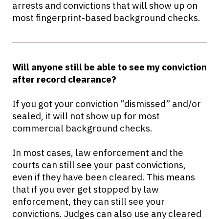
arrests and convictions that will show up on
most fingerprint-based background checks.
Will anyone still be able to see my conviction
after record clearance?
If you got your conviction “dismissed” and/or
sealed, it will not show up for most
commercial background checks.
In most cases, law enforcement and the
courts can still see your past convictions,
even if they have been cleared. This means
that if you ever get stopped by law
enforcement, they can still see your
convictions. Judges can also use any cleared