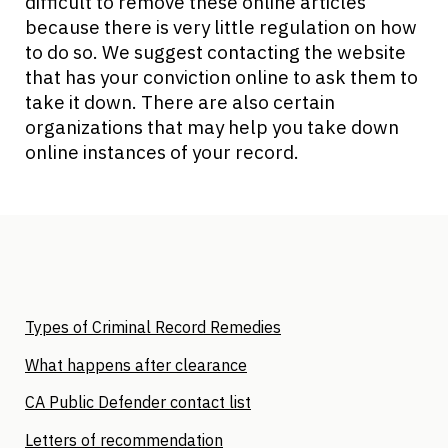
difficult to remove these online articles
because there is very little regulation on how
to do so. We suggest contacting the website
that has your conviction online to ask them to
take it down. There are also certain
organizations that may help you take down
online instances of your record.
Types of Criminal Record Remedies
What happens after clearance
CA Public Defender contact list
Letters of recommendation