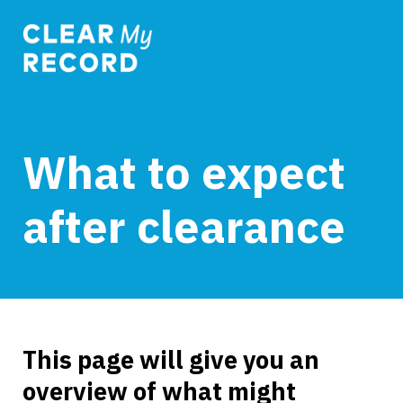
What to expect
after clearance
This page will give you an
overview of what might