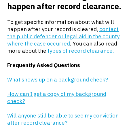
happen after record clearance.
To get specific information about what will
happen after your record is cleared,
contact
the public defender or legal aid in the county
where the case occurred
. You can also read
more about the
types of record clearance.
Frequently Asked Questions
What shows up on a background check?
How can I get a copy of my background
check?
Will anyone still be able to see my conviction
after record clearance?