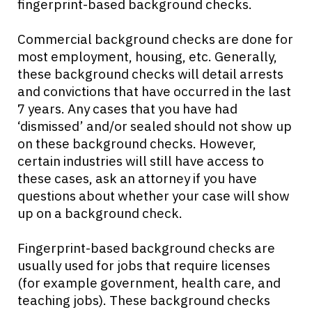
fingerprint-based background checks.
Commercial background checks are done for
most employment, housing, etc. Generally,
these background checks will detail arrests
and convictions that have occurred in the last
7 years. Any cases that you have had
‘dismissed’ and/or sealed should not show up
on these background checks. However,
certain industries will still have access to
these cases, ask an attorney if you have
questions about whether your case will show
up on a background check.
Fingerprint-based background checks are
usually used for jobs that require licenses
(for example government, health care, and
teaching jobs). These background checks